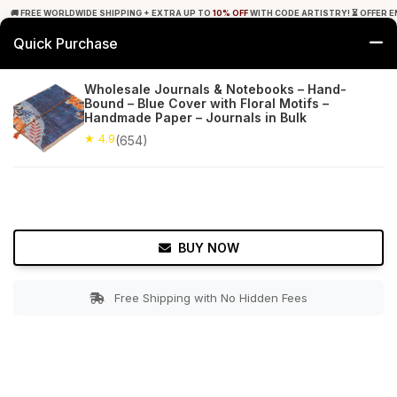
🚚 FREE WORLDWIDE SHIPPING + EXTRA UP TO
10% OFF
WITH CODE ARTISTRY! ⏳ OFFER E
Quick Purchase
0
Wholesale Journals & Notebooks – Hand-
Bound – Blue Cover with Floral Motifs –
Home
Office Decor
Journals
Handmade Paper – Journals in Bulk
★ 4.9
(654)
★ 4.9
Free Shipping
654+ Reviews
BUY NOW
Free Shipping with No Hidden Fees
Double tap to zoom