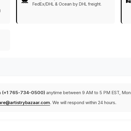
FedEx/DHL & Ocean by DHL freight.
g
a
(+1 765-734-0500)
anytime between 9 AM to 5 PM EST, Mond
are@artistrybazaar.com
. We will respond within 24 hours.