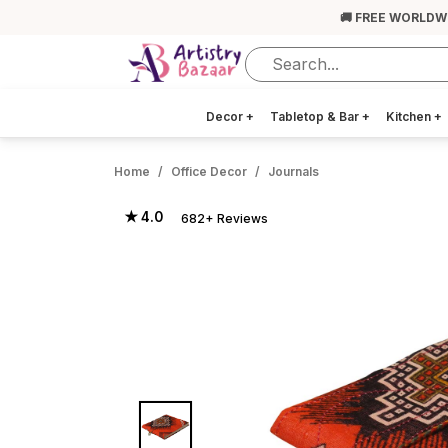
🚚 FREE WORLDW
Decor
+
Tabletop & Bar
+
Kitchen
+
Home
Office Decor
Journals
★ 4.0
682+ Reviews