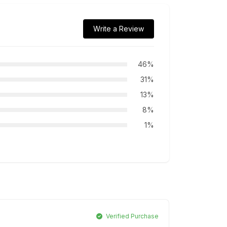
Write a Review
46%
31%
13%
8%
1%
Verified Purchase