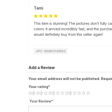
Tami
This item is stunning! The pictures don’t fully c
colors. It arrived incredibly fast, and the purc
would definitely buy from this seller again!
UPC: 190803136553
Add a Review
Your email address will not be published. Requi
Your rating*
Your Review*