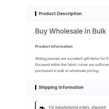
Product Description
Buy Wholesale in Bulk
Product Information
Writing journals are excellent gift items for f
Encased within the fabric cover are suffici
purchased in bulk at wholesale pricing.
Shipping Information
For manufacturing orders, shipment