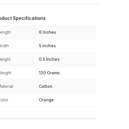
oduct Specifications
Length
6 Inches
Width
5 Inches
Height
0.5 Inches
Weight
120 Grams
aterial
Cotton
Color
Orange