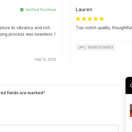
Lauren
Verified Purchase
apture its vibrancy and rich
Top-notch quality, thoughtfu
hasing process was seamless. I
UPC: 190803136553
Feb 12, 2025
red fields are marked*