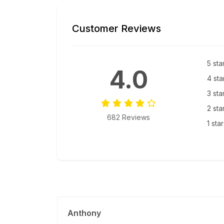
Customer Reviews
5 sta
4.0
4 sta
3 sta
2 sta
682 Reviews
1 sta
Anthony