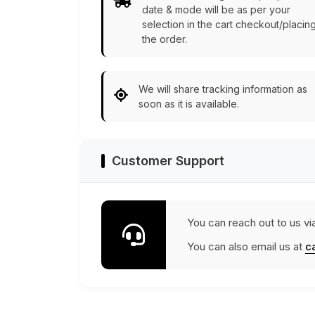
date & mode will be as per your
selection in the cart checkout/placin
the order.
We will share tracking information as
soon as it is available.
Customer Support
You can reach out to us vi
You can also email us at
c