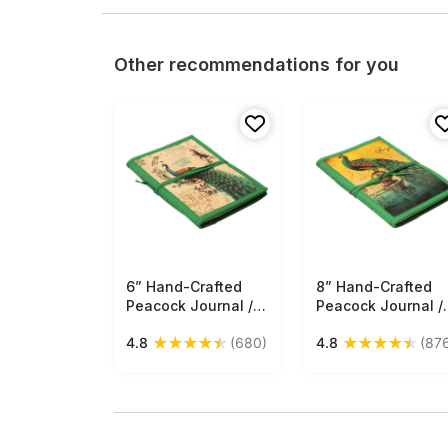
Other recommendations for you
6” Hand-Crafted
Free Shipping
8” Hand-Crafted
Free Shipping
Peacock Journal /
Peacock Journal /
Writing Notebook in
Writing Notebook 
★
★
★
★
★
★
★
★
★
★
4.8
(680)
4.8
(87
Bulk at Wholesale –
Bulk at Wholesale 
Colorful Digital Print
Colorful Digital Pri
- Hardcover –
- Hardcover –
Thread Closure –
Thread Closure –
Creative Diaries
Creative Diaries
from India
from India