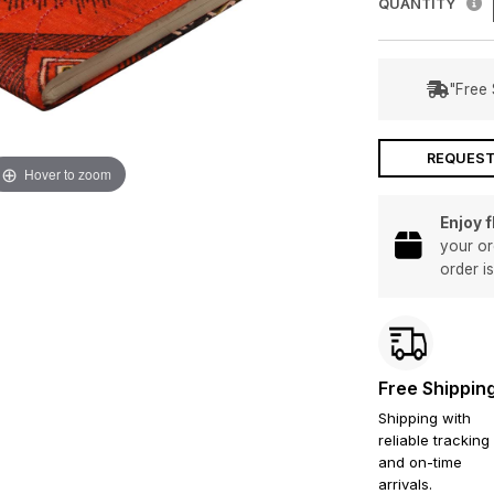
QUANTITY
"Free 
REQUEST
Hover to zoom
Enjoy 
your or
order i
Free Shippin
Shipping with
reliable tracking
and on-time
arrivals.