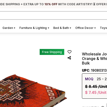
IDE SHIPPING + EXTRA UP TO
10% OFF
WITH CODE ARTISTRY! ⏳ OFFER 
Garden
+
Furniture & Lighting
+
Bed & Bath
+
Office Decor
+
Toys
Free Shipping
Wholesale Jo
Orange & Whi
Bulk
UPC
: 1908031
MOQ
25
- 2
$
8.45
/Uni
$
7.45
/Unit