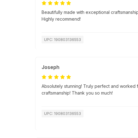
Beautifully made with exceptional craftsmanship.
Highly recommend!
UPC: 190803136553
Joseph
Absolutely stunning! Truly perfect and worked f
craftsmanship! Thank you so much!
UPC: 190803136553