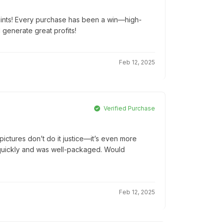
oints! Every purchase has been a win—high-
d generate great profits!
Feb 12, 2025
Verified Purchase
ictures don’t do it justice—it’s even more
ed quickly and was well-packaged. Would
Feb 12, 2025