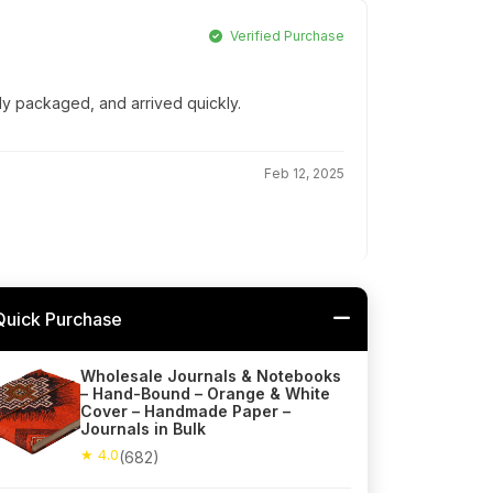
Verified Purchase
lly packaged, and arrived quickly.
Feb 12, 2025
Quick Purchase
Wholesale Journals & Notebooks
– Hand-Bound – Orange & White
Cover – Handmade Paper –
Journals in Bulk
★ 4.0
(682)