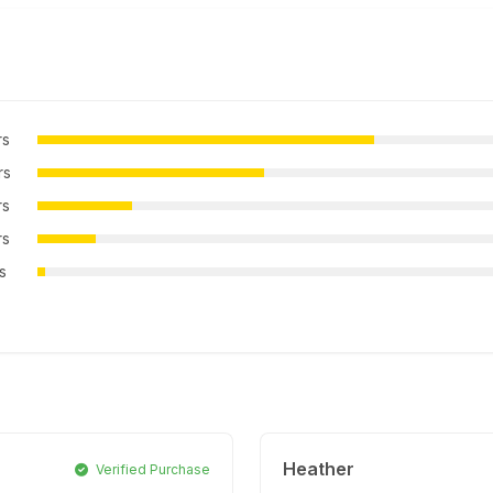
rs
rs
rs
rs
rs
Heather
Verified Purchase