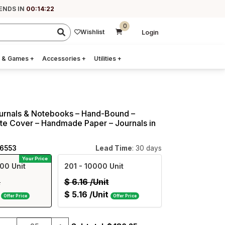
ENDS IN
00:14:22
0
Wishlist
Login
 & Games
+
Accessories
+
Utilities
+
urnals & Notebooks – Hand-Bound –
te Cover – Handmade Paper – Journals in
36553
Lead Time
: 30 days
Your Price
00 Unit
201
- 10000 Unit
t
$
6.16
/Unit
$
5.16
/Unit
Offer Price
Offer Price