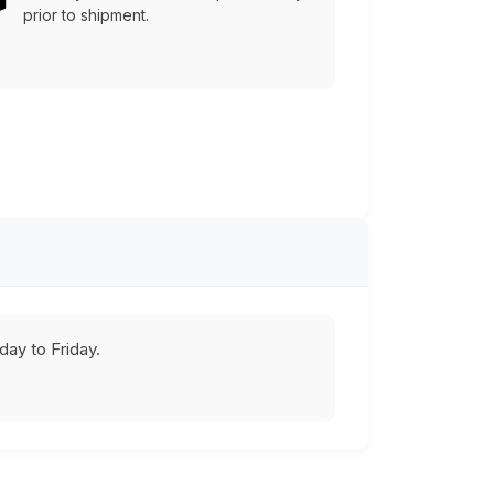
prior to shipment.
ay to Friday.