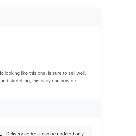
 looking like this one, is sure to sell well.
 and sketching, this diary can now be
Delivery address can be updated only