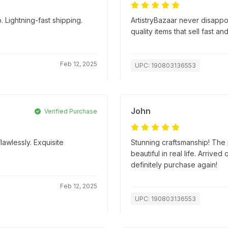
 Lightning-fast shipping.
ArtistryBazaar never disapp
quality items that sell fast an
Feb 12, 2025
UPC: 190803136553
John
Verified Purchase
lawlessly. Exquisite
Stunning craftsmanship! The p
beautiful in real life. Arriv
definitely purchase again!
Feb 12, 2025
UPC: 190803136553