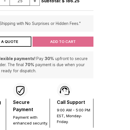
-
+
Subtotal: $
186.25
Shipping with No Surprises or Hidden Fees."
 A QUOTE
ADD TO CART
flexible payments!
Pay
30%
upfront to secure
der. The final
70%
payment is due when your
s ready for dispatch.
g
Secure
Call Support
Payment
9:00 AM - 5:00 PM
EST, Monday-
Payment with
Friday.
enhanced security.