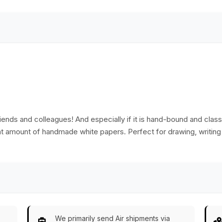
paper with 180
pages.
riends and colleagues! And especially if it is hand-bound and classic
ent amount of handmade white papers. Perfect for drawing, writing
We primarily send Air shipments via