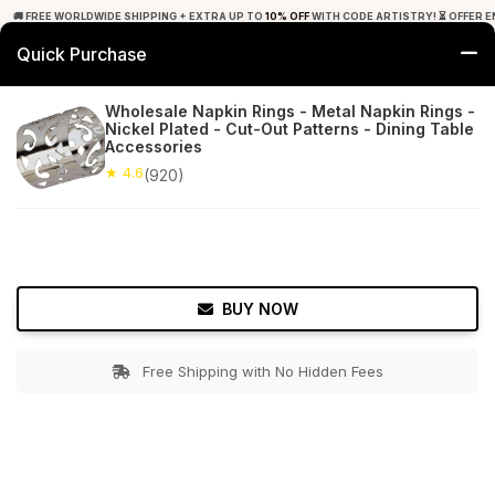
🚚 FREE WORLDWIDE SHIPPING + EXTRA UP TO
10% OFF
WITH CODE ARTISTRY! ⏳ OFFER E
Quick Purchase
0
Wholesale Napkin Rings - Metal Napkin Rings -
Nickel Plated - Cut-Out Patterns - Dining Table
Home
Tabletop & Bar
Napkin Rings
Accessories
★ 4.6
(920)
★ 4.6
Free Shipping
920+ Reviews
BUY NOW
Free Shipping with No Hidden Fees
Double tap to zoom