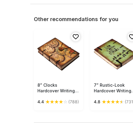
Other recommendations for you
8” Clocks
Free Shipping
7” Rustic-Look
Free Shipping
Hardcover Writing
Hardcover Writing
Journal in Bulk at
Journal with
★
★
★
★
☆
★
★
★
★
★
4.4
(788)
4.8
(731
Wholesale –
Handmade Papers 
Handmade Papers
Green with Friends
& Digital Print –
Quote – Thoughtfu
Vintage-Look
Gifts
Diaries in Bulk at
Wholesale