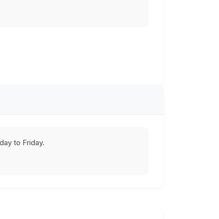
ay to Friday.