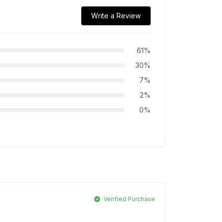
Write a Review
61%
30%
7%
2%
0%
Verified Purchase