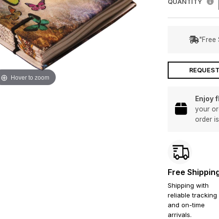
QUANTITY
"Free 
REQUEST
Hover to zoom
Enjoy 
your or
order i
Free Shippin
Shipping with
reliable tracking
and on-time
arrivals.