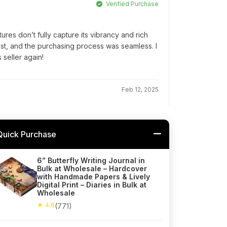
Verified Purchase
tures don’t fully capture its vibrancy and rich
 fast, and the purchasing process was seamless. I
 seller again!
Feb 12, 2025
Quick Purchase
6” Butterfly Writing Journal in
Bulk at Wholesale – Hardcover
with Handmade Papers & Lively
Digital Print – Diaries in Bulk at
Wholesale
★ 4.8
(771)