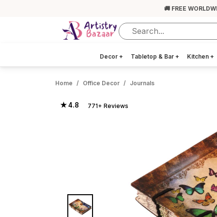
🚚 FREE WORLDW
Decor
+
Tabletop & Bar
+
Kitchen
+
Home
Office Decor
Journals
★ 4.8
771+ Reviews