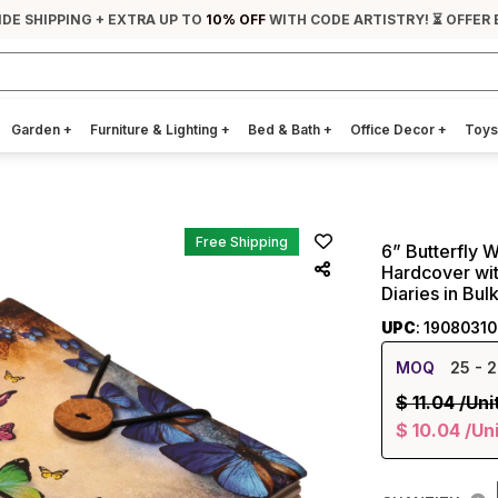
IDE SHIPPING + EXTRA UP TO
10% OFF
WITH CODE ARTISTRY! ⏳ OFFER
Garden
+
Furniture & Lighting
+
Bed & Bath
+
Office Decor
+
Toys
Free Shipping
6” Butterfly W
Hardcover wit
Diaries in Bul
UPC
: 1908031
MOQ
25
- 2
$
11.04
/Uni
$
10.04
/Un