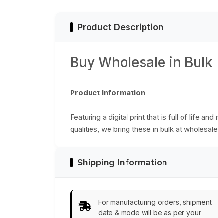
Product Description
Buy Wholesale in Bulk
Product Information
Featuring a digital print that is full of life
qualities, we bring these in bulk at wholesale
Shipping Information
For manufacturing orders, shipment
date & mode will be as per your