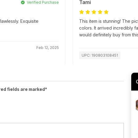
Tami
Verified Purchase
lawlessly. Exquisite
This item is stunning! The pic
colors. It arrived incredibly
would definitely buy from this
Feb 12, 2025
UPC: 190803108451
red fields are marked*