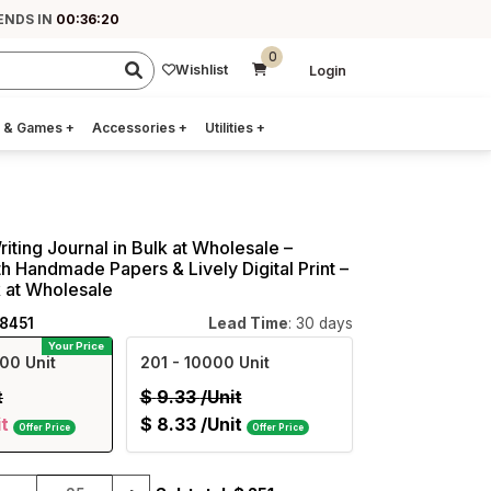
 ENDS IN
00:36:19
0
Wishlist
Login
 & Games
+
Accessories
+
Utilities
+
riting Journal in Bulk at Wholesale –
h Handmade Papers & Lively Digital Print –
k at Wholesale
08451
Lead Time
: 30 days
Your Price
00 Unit
201
- 10000 Unit
t
$
9.33
/Unit
it
$
8.33
/Unit
Offer Price
Offer Price