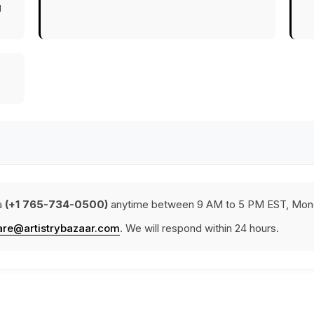
g
a
(+1 765-734-0500)
anytime between 9 AM to 5 PM EST, Mond
are@artistrybazaar.com
. We will respond within 24 hours.