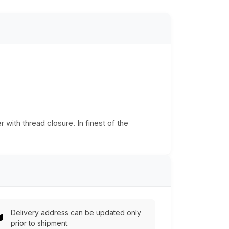
r with thread closure. In finest of the
Delivery address can be updated only
prior to shipment.