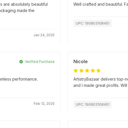
 are absolutely beautiful
Well crafted and beautiful. 
packaging made the
UPC: 190803108451
Jan 24, 2025
Nicole
Verified Purchase
amless performance.
ArtistryBazaar delivers top-
and I made great profits. Will
Feb 12, 2025
UPC: 190803108451