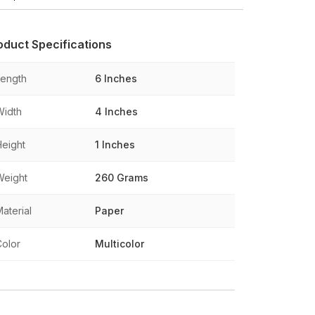
oduct Specifications
Length
6 Inches
Width
4 Inches
Height
1 Inches
Weight
260 Grams
aterial
Paper
Color
Multicolor