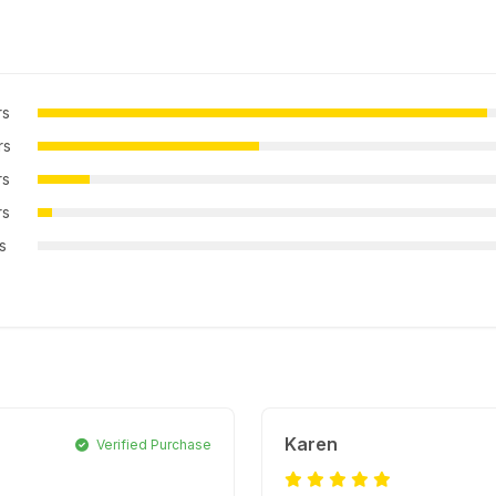
rs
rs
rs
rs
rs
Karen
Verified Purchase