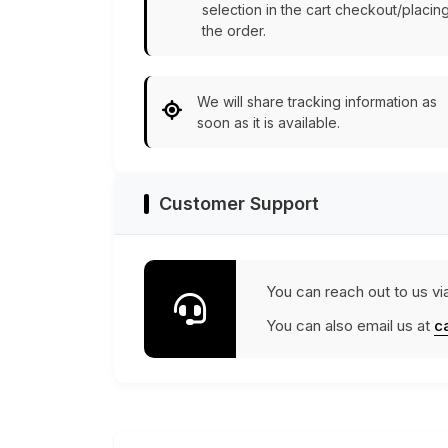
selection in the cart checkout/placin
the order.
We will share tracking information as
soon as it is available.
Customer Support
You can reach out to us vi
You can also email us at
c