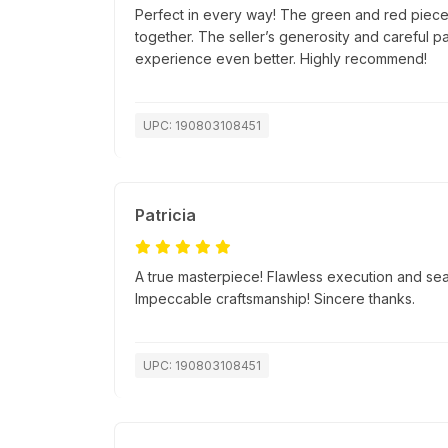
Perfect in every way! The green and red pieces
together. The seller’s generosity and careful 
experience even better. Highly recommend!
UPC: 190803108451
Patricia
A true masterpiece! Flawless execution and se
Impeccable craftsmanship! Sincere thanks.
UPC: 190803108451