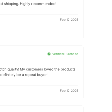
Fast shipping. Highly recommended!
Feb 12, 2025
Verified Purchase
notch quality! My customers loved the products,
 definitely be a repeat buyer!
Feb 12, 2025