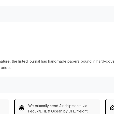
 and nature, the listed journal has handmade papers bound in hard-cove
 price.
We primarily send Air shipments via
FedEx/DHL & Ocean by DHL freight.