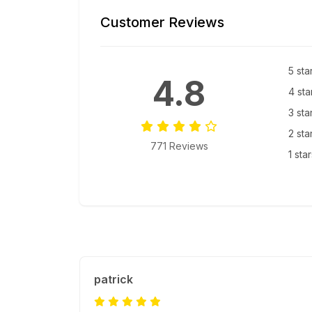
Customer Reviews
5 sta
4.8
4 sta
3 sta
2 sta
771 Reviews
1 sta
patrick