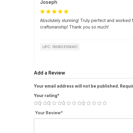
Joseph
Absolutely stunning! Truly perfect and worked f
craftsmanship! Thank you so much!
UPC: 190803108451
Add a Review
Your email address will not be published. Requi
Your rating*
Your Review*