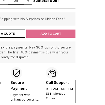
-
+
Subtotal: $
251
Shipping with No Surprises or Hidden Fees."
 A QUOTE
ADD TO CART
flexible payments!
Pay
30%
upfront to secure
der. The final
70%
payment is due when your
s ready for dispatch.
g
Secure
Call Support
Payment
9:00 AM - 5:00 PM
EST, Monday-
Payment with
Friday.
enhanced security.