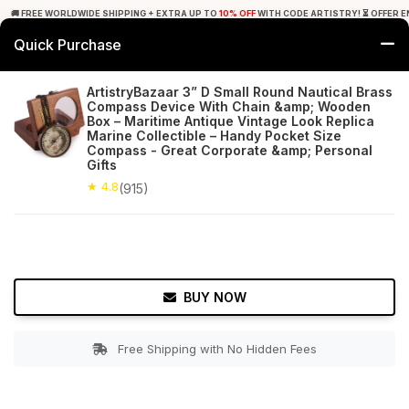
🚚 FREE WORLDWIDE SHIPPING + EXTRA UP TO
10% OFF
WITH CODE ARTISTRY! ⏳ OFFER E
Quick Purchase
0
ArtistryBazaar 3” D Small Round Nautical Brass
Compass Device With Chain &amp; Wooden
Home
Decor
Nauticals
Box – Maritime Antique Vintage Look Replica
Marine Collectible – Handy Pocket Size
Compass - Great Corporate &amp; Personal
★ 4.8
Free Shipping
915+ Reviews
Gifts
★ 4.8
(915)
BUY NOW
Free Shipping with No Hidden Fees
Double tap to zoom