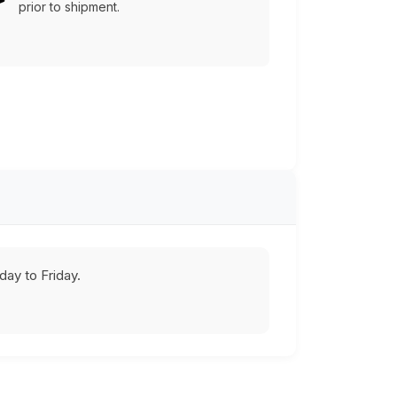
prior to shipment.
ay to Friday.