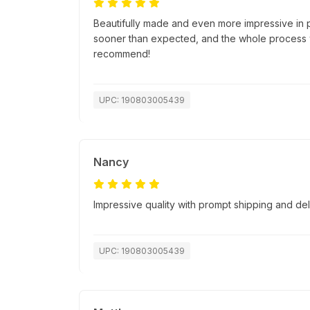
Beautifully made and even more impressive in 
sooner than expected, and the whole process w
recommend!
UPC: 190803005439
Nancy
Impressive quality with prompt shipping and del
UPC: 190803005439