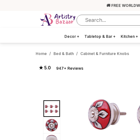
🚚 FREE WORLDW
Decor
+
Tabletop & Bar
+
Kitchen
+
Home
Bed & Bath
Cabinet & Furniture Knobs
★ 5.0
947+ Reviews