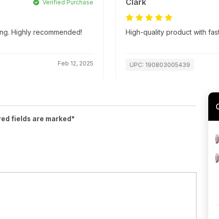
Clark
Verified Purchase
ping. Highly recommended!
High-quality product with fas
Feb 12, 2025
UPC: 190803005439
red fields are marked*