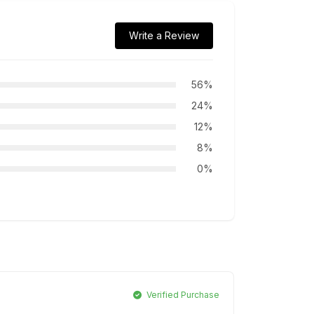
Write a Review
56%
24%
12%
8%
0%
Verified Purchase