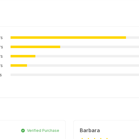
rs
rs
rs
rs
rs
Barbara
Verified Purchase