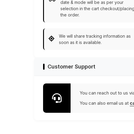
date & mode will be as per your
selection in the cart checkout/placin
the order.
We will share tracking information as
soon as it is available.
Customer Support
You can reach out to us vi
You can also email us at
c