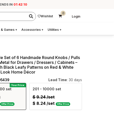
ENDS IN
01:42:09
0
Wishlist
Login
 & Games
+
Accessories
+
Utilities
+
e Set of 6 Handmade Round Knobs / Pulls
Metal for Drawers / Dressers / Cabinets –
h Black Leafy Patterns on Red & White
c-Look Home Décor
05439
Lead Time
: 30 days
Your Price
00 set
201
- 10000 set
t
$
9.24
/set
$
8.24
/set
Offer Price
Offer Price