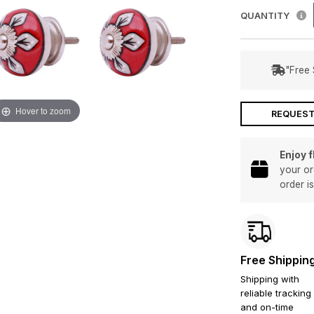
QUANTITY
"Free 
Hover to zoom
REQUEST
Enjoy 
your or
order i
Free Shippin
Shipping with
reliable tracking
and on-time