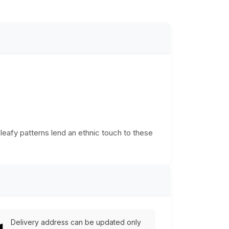
leafy patterns lend an ethnic touch to these
Delivery address can be updated only