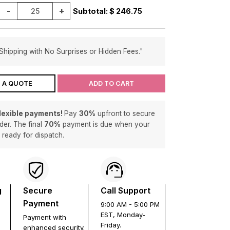
-
+
Subtotal: $
246.75
Shipping with No Surprises or Hidden Fees."
 A QUOTE
ADD TO CART
flexible payments!
Pay
30%
upfront to secure
der. The final
70%
payment is due when your
s ready for dispatch.
g
Secure
Call Support
Payment
9:00 AM - 5:00 PM
EST, Monday-
Payment with
Friday.
enhanced security.