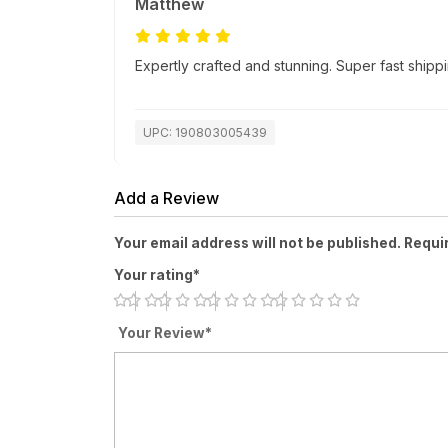
Matthew
Expertly crafted and stunning. Super fast ship
UPC: 190803005439
Add a Review
Your email address will not be published. Requi
Your rating*
Your Review*