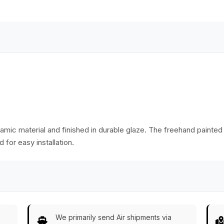
items in your home
Dressers – Kid’s
e
or office.
Room Décor
mic material and finished in durable glaze. The freehand painted 
 for easy installation.
We primarily send Air shipments via