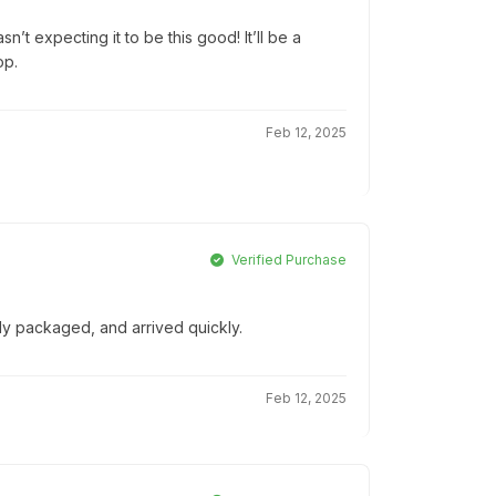
’t expecting it to be this good! It’ll be a
op.
Feb 12, 2025
Verified Purchase
lly packaged, and arrived quickly.
Feb 12, 2025