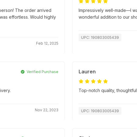
person! The order arrived
Impressively well-made—I wasn
as effortless. Would highly
wonderful addition to our sh
UPC: 190803005439
Feb 12, 2025
Lauren
Verified Purchase
ivery.
Top-notch quality, thoughtfu
Nov 22, 2023
UPC: 190803005439