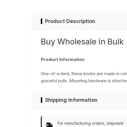
Cabinets / Doors /
Cup-Boards – Hom
Décor
Product Description
Buy Wholesale in Bulk
Product Information
One-of-a-kind, these knobs are made in cera
graceful pulls. Mounting hardware is attached
Shipping Information
For manufacturing orders, shipment