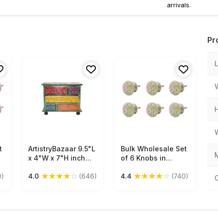
arrivals.
Pr
t
ArtistryBazaar 9.5"L
Free Shipping
Bulk Wholesale Set
Free Shipping
M
x 4"W x 7"H inch
of 6 Knobs in
handcrafted
Ceramic & Metal
★
★
★
★
☆
★
★
★
★
☆
0)
4.0
(646)
4.4
(740)
wooden drawer
with White Floral
unit, compact
Patterns Handmade
design with 5 hand-
Round Green Color
s
painted drawers for
– Decorative Pulls
organizing small
for Drawers /