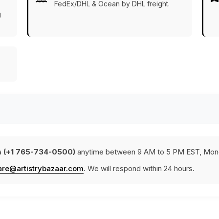
FedEx/DHL & Ocean by DHL freight.
g
a
(+1 765-734-0500)
anytime between 9 AM to 5 PM EST, Mond
are@artistrybazaar.com
. We will respond within 24 hours.