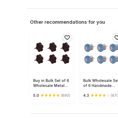
Other recommendations for you
Buy in Bulk Set of 6
Free Shipping
Bulk Wholesale Se
Free Shipping
Wholesale Metal
of 6 Handmade
Drawer Knobs /
Blue Color Drawer
★
★
★
★
★
★
★
★
★
☆
5.0
(890)
4.3
(87
Cabinet Pulls /
Knobs / Pulls in
Handles in Flower
Ceramic with
Design Handmade
Crackled Effect -
Rustic-Look
Decorative Handle
Accessories
for Drawers /