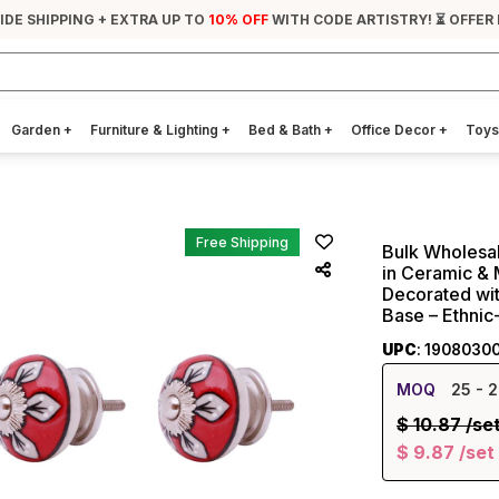
IDE SHIPPING + EXTRA UP TO
10% OFF
WITH CODE ARTISTRY! ⏳ OFFER 
Garden
+
Furniture & Lighting
+
Bed & Bath
+
Office Decor
+
Toys
Free Shipping
Bulk Wholesal
in Ceramic & 
Decorated wit
Base – Ethni
UPC
: 1908030
MOQ
25
- 2
$
10.87
/se
$
9.87
/set