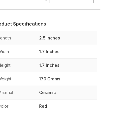
oduct Specifications
Length
2.5 Inches
Width
1.7 Inches
Height
1.7 Inches
Weight
170 Grams
aterial
Ceramic
Color
Red