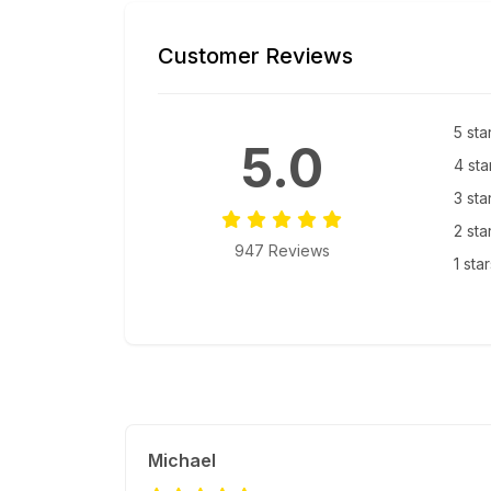
Customer Reviews
5 sta
5.0
4 sta
3 sta
2 sta
947 Reviews
1 sta
Michael