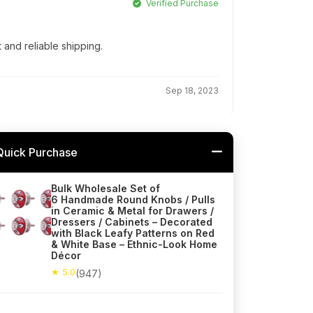
Verified Purchase
t and reliable shipping.
Sep 18, 2023
Quick Purchase
Bulk Wholesale Set of
6 Handmade Round Knobs / Pulls
in Ceramic & Metal for Drawers /
Dressers / Cabinets – Decorated
with Black Leafy Patterns on Red
& White Base – Ethnic-Look Home
Décor
★ 5.0
(947)