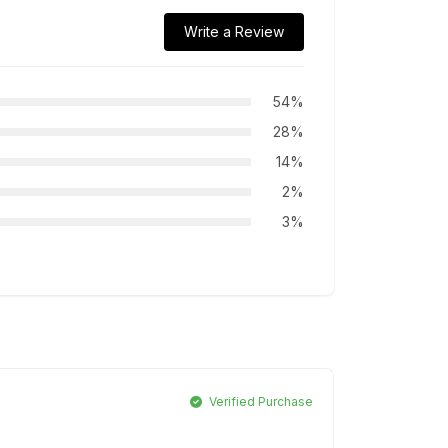
Write a Review
54%
28%
14%
2%
3%
Verified Purchase