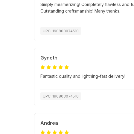
Simply mesmerizing! Completely flawless and fu
Outstanding craftsmanship! Many thanks.
UPC: 190803074510
Gyneth
Fantastic quality and lightning-fast delivery!
UPC: 190803074510
Andrea