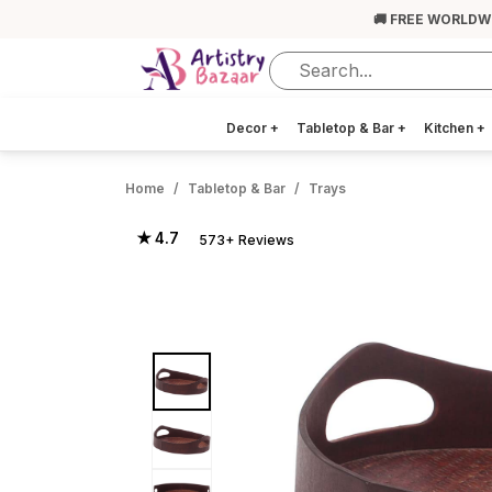
🚚 FREE WORLDW
Decor
+
Tabletop & Bar
+
Kitchen
+
Home
Tabletop & Bar
Trays
★ 4.7
573+ Reviews