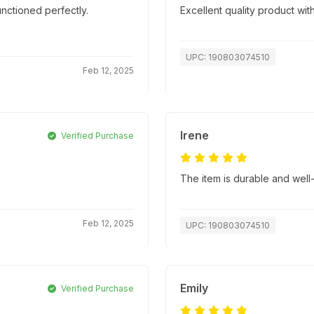
nctioned perfectly.
Excellent quality product with
UPC: 190803074510
Feb 12, 2025
Irene
Verified Purchase
The item is durable and well
Feb 12, 2025
UPC: 190803074510
Emily
Verified Purchase