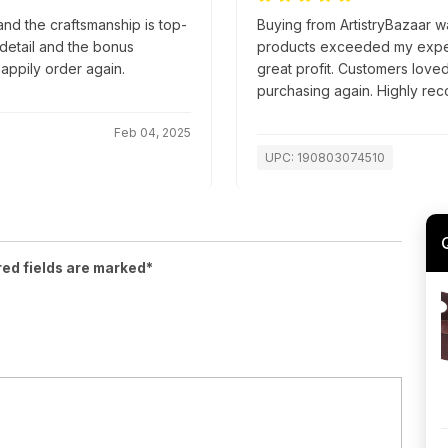
nd the craftsmanship is top-
Buying from ArtistryBazaar wa
o detail and the bonus
products exceeded my expect
appily order again.
great profit. Customers loved 
purchasing again. Highly r
Feb 04, 2025
UPC: 190803074510
red fields are marked*