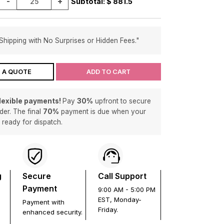
-
+
Subtotal: $
881.5
Shipping with No Surprises or Hidden Fees."
 A QUOTE
ADD TO CART
flexible payments!
Pay
30%
upfront to secure
der. The final
70%
payment is due when your
s ready for dispatch.
g
Secure
Call Support
Payment
9:00 AM - 5:00 PM
EST, Monday-
Payment with
Friday.
enhanced security.