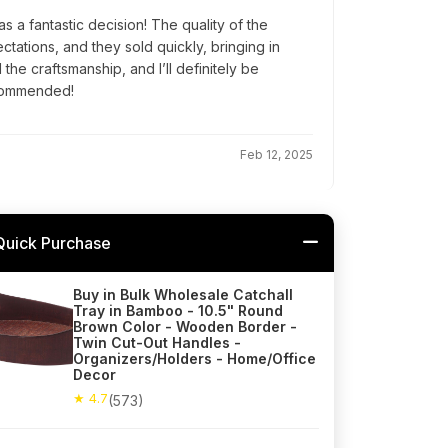
s a fantastic decision! The quality of the
ations, and they sold quickly, bringing in
the craftsmanship, and I’ll definitely be
ecommended!
Feb 12, 2025
Quick Purchase
Buy in Bulk Wholesale Catchall
Tray in Bamboo - 10.5" Round
Brown Color - Wooden Border -
Twin Cut-Out Handles -
Organizers/Holders - Home/Office
Decor
★ 4.7
(573)