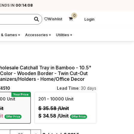
ENDS IN
00:14:07
0
Wishlist
Login
 & Games
+
Accessories
+
Utilities
+
holesale Catchall Tray in Bamboo - 10.5"
Color - Wooden Border - Twin Cut-Out
ganizers/Holders - Home/Office Decor
74510
Lead Time
: 30 days
Your Price
00 Unit
201
- 10000 Unit
it
$
35.58
/Unit
it
$
34.58
/Unit
Offer Price
Offer Price