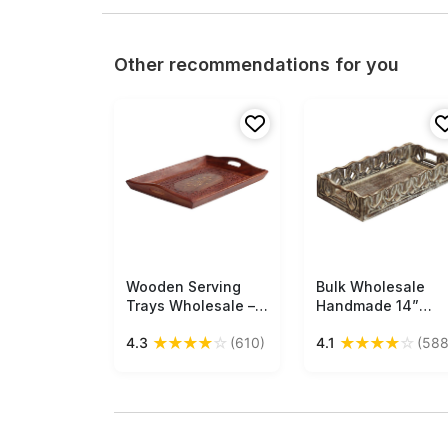
Other recommendations for you
Wooden Serving
Free Shipping
Bulk Wholesale
Free Shipping
Trays Wholesale –
Handmade 14”
11.6” Rectangular
Wood Serving Tray
★
★
★
★
☆
★
★
★
★
☆
4.3
(610)
4.1
(588
Tray – Handmade in
with Intricate
Sheesham – Etched
Carving in
Floral Pattern –
Distressed Off-
Brass Inlay –
White & Brown
Kitchen Accessories
Color – Antique-
Look Home Décor /