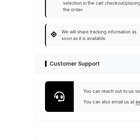
selection in the cart checkout/placin
the order.
We will share tracking information as
soon as it is available.
Customer Support
You can reach out to us vi
You can also email us at
c