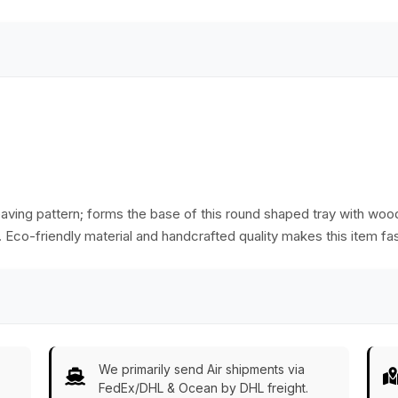
ving pattern; forms the base of this round shaped tray with woo
ay. Eco-friendly material and handcrafted quality makes this item fas
We primarily send Air shipments via
FedEx/DHL & Ocean by DHL freight.