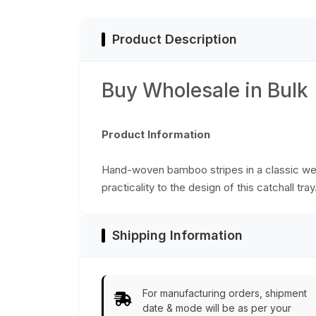
Kitchen Essentials
from India
Product Description
Buy Wholesale in Bulk
Product Information
Hand-woven bamboo stripes in a classic wea
practicality to the design of this catchall tr
Shipping Information
For manufacturing orders, shipment
date & mode will be as per your