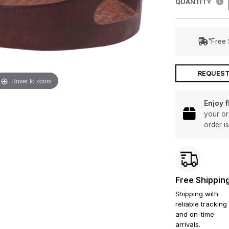
QUANTITY
"Free 
REQUEST
Hover to zoom
Enjoy 
your or
order i
Free Shippin
Shipping with
reliable tracking
and on-time
arrivals.