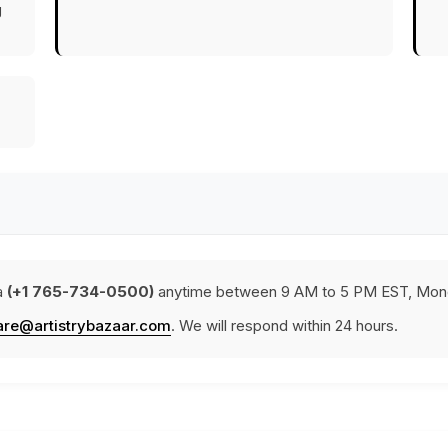
g
a
(+1 765-734-0500)
anytime between 9 AM to 5 PM EST, Mond
are@artistrybazaar.com
. We will respond within 24 hours.