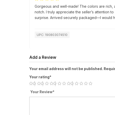
Gorgeous and well-made! The colors are rich, a
notch. I truly appreciate the seller’s attention t
surprise. Arrived securely packaged—I would h
UPC: 190803074510
Add a Review
Your email address will not be published. Requi
Your rating*
Your Review*