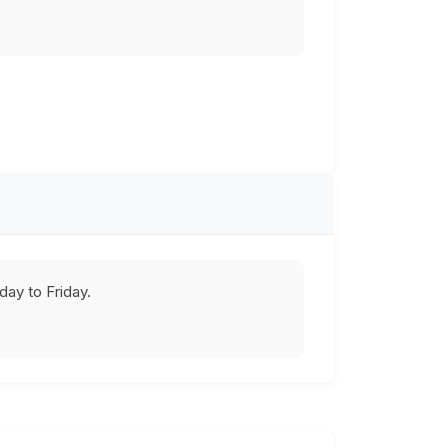
ay to Friday.