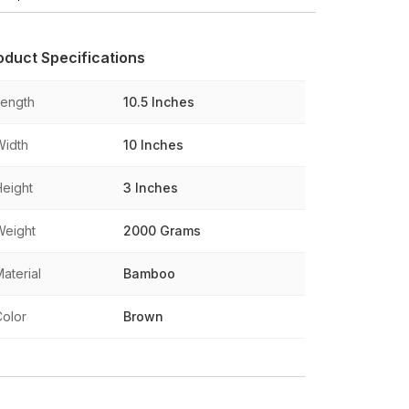
oduct Specifications
Length
10.5 Inches
Width
10 Inches
Height
3 Inches
Weight
2000 Grams
aterial
Bamboo
Color
Brown