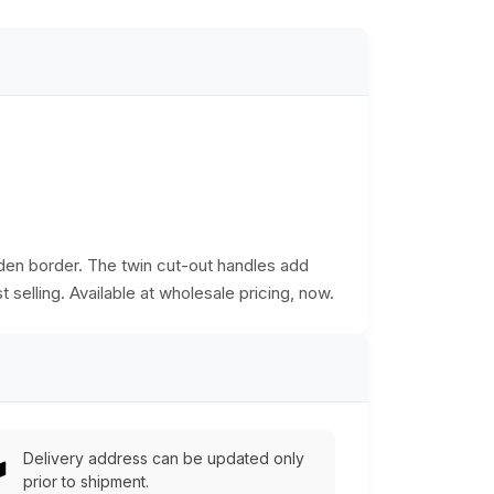
den border. The twin cut-out handles add
t selling. Available at wholesale pricing, now.
Delivery address can be updated only
prior to shipment.