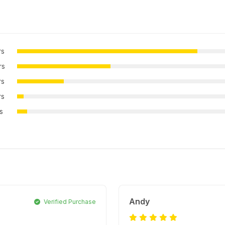
rs
rs
rs
rs
rs
Andy
Verified Purchase