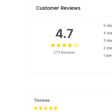
Customer Reviews
5 sta
4.7
4 sta
3 sta
2 sta
573 Reviews
1 sta
Thomas