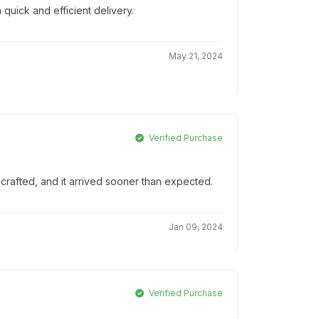
 quick and efficient delivery.
May 21, 2024
Verified Purchase
-crafted, and it arrived sooner than expected.
Jan 09, 2024
Verified Purchase