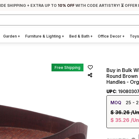
IDE SHIPPING + EXTRA UP TO
10% OFF
WITH CODE ARTISTRY! ⏳ OFFER 
Garden
+
Furniture & Lighting
+
Bed & Bath
+
Office Decor
+
Toys
Free Shipping
Buy in Bulk W
Round Brown 
Handles - Or
UPC
: 1908030
MOQ
25
- 2
$
36.26
/Un
$
35.26
/Un