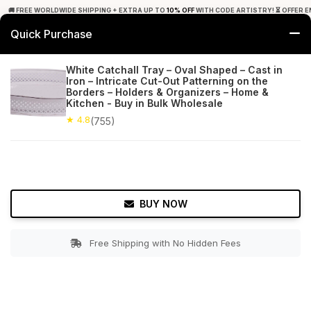
🚚 FREE WORLDWIDE SHIPPING + EXTRA UP TO
10% OFF
WITH CODE ARTISTRY! ⏳ OFFER E
Quick Purchase
0
White Catchall Tray – Oval Shaped – Cast in
Iron – Intricate Cut-Out Patterning on the
Home
Tabletop & Bar
Trays
Borders – Holders & Organizers – Home &
Kitchen - Buy in Bulk Wholesale
★ 4.8
Free Shipping
★ 4.8
755+ Reviews
(755)
BUY NOW
Free Shipping with No Hidden Fees
Double tap to zoom