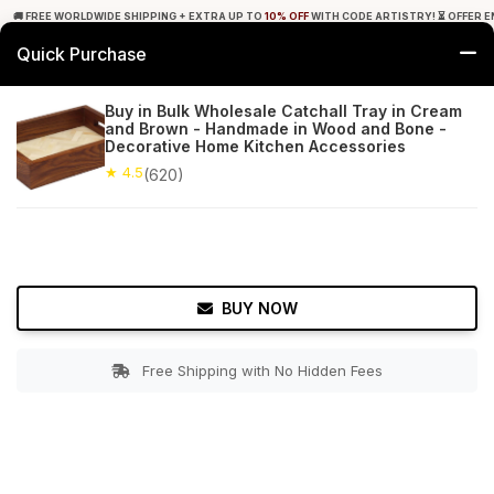
🚚 FREE WORLDWIDE SHIPPING + EXTRA UP TO
10% OFF
WITH CODE ARTISTRY! ⏳ OFFER E
Quick Purchase
0
Buy in Bulk Wholesale Catchall Tray in Cream
and Brown - Handmade in Wood and Bone -
Home
Tabletop & Bar
Trays
Decorative Home Kitchen Accessories
★ 4.5
(620)
★ 4.5
Free Shipping
620+ Reviews
BUY NOW
Free Shipping with No Hidden Fees
Double tap to zoom