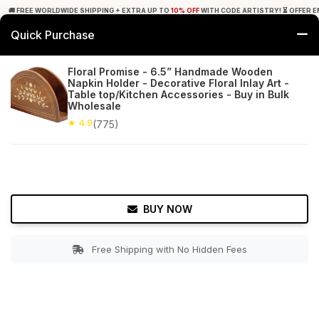
🚚 FREE WORLDWIDE SHIPPING + EXTRA UP TO
10% OFF
WITH CODE ARTISTRY! ⏳ OFFER E
Quick Purchase
0
Floral Promise - 6.5” Handmade Wooden
Napkin Holder - Decorative Floral Inlay Art -
Home
Tabletop & Bar
Napkin Holders
Table top/Kitchen Accessories - Buy in Bulk
Wholesale
★ 4.9
Free Shipping
★ 4.9
775+ Reviews
(775)
BUY NOW
Free Shipping with No Hidden Fees
Double tap to zoom