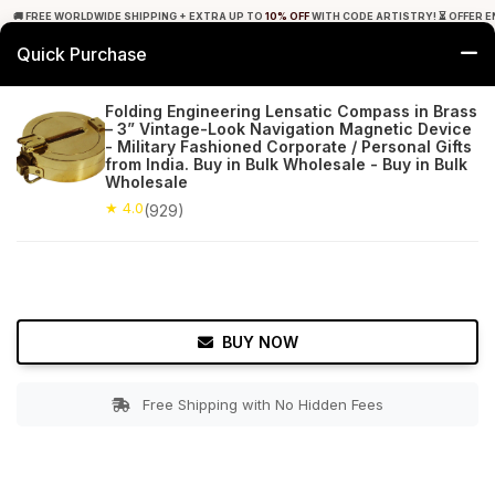
🚚 FREE WORLDWIDE SHIPPING + EXTRA UP TO
10% OFF
WITH CODE ARTISTRY! ⏳ OFFER E
Quick Purchase
0
Folding Engineering Lensatic Compass in Brass
– 3” Vintage-Look Navigation Magnetic Device
Home
Decor
Nauticals
- Military Fashioned Corporate / Personal Gifts
from India. Buy in Bulk Wholesale - Buy in Bulk
Wholesale
★ 4.0
Free Shipping
929+ Reviews
★ 4.0
(929)
BUY NOW
Free Shipping with No Hidden Fees
Double tap to zoom