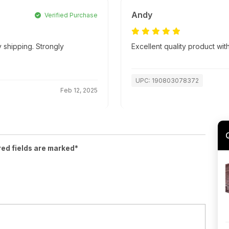
Andy
Verified Purchase
 shipping. Strongly
Excellent quality product with
UPC: 190803078372
Feb 12, 2025
red fields are marked*