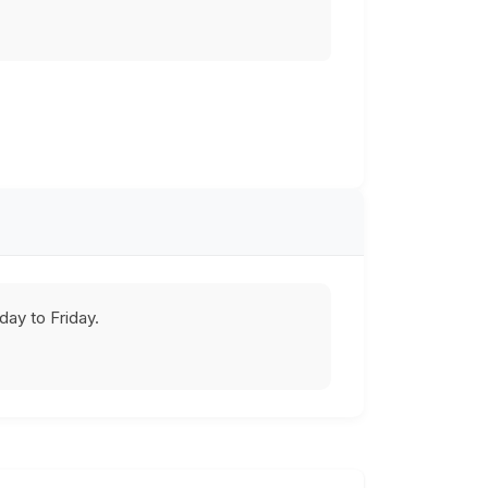
ay to Friday.