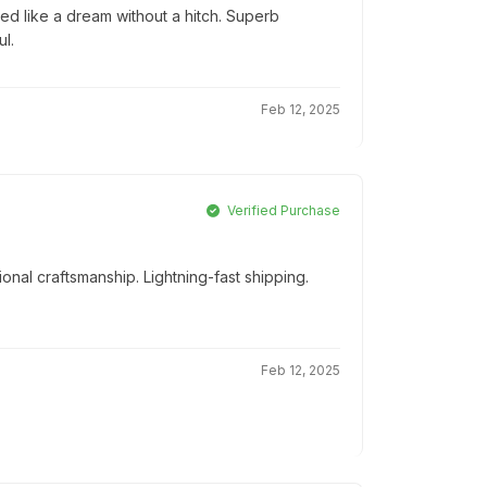
ed like a dream without a hitch. Superb
l.
Feb 12, 2025
Verified Purchase
onal craftsmanship. Lightning-fast shipping.
Feb 12, 2025