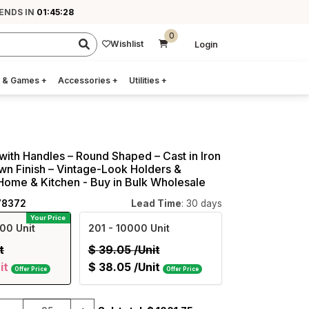
 ENDS IN
01:45:27
0
Wishlist
Login
 & Games
+
Accessories
+
Utilities
+
 with Handles – Round Shaped – Cast in Iron
wn Finish – Vintage-Look Holders &
Home & Kitchen - Buy in Bulk Wholesale
78372
Lead Time
: 30 days
Your Price
00 Unit
201
- 10000 Unit
t
$
39.05
/Unit
it
$
38.05
/Unit
Offer Price
Offer Price