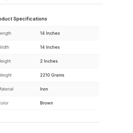
oduct Specifications
Length
14 Inches
Width
14 Inches
Height
2 Inches
Weight
2210 Grams
aterial
Iron
Color
Brown