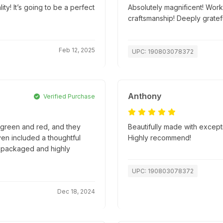
! It’s going to be a perfect
Absolutely magnificent! Work
craftsmanship! Deeply gratefu
Feb 12, 2025
UPC: 190803078372
Anthony
Verified Purchase
e green and red, and they
Beautifully made with excepti
en included a thoughtful
Highly recommend!
ly packaged and highly
UPC: 190803078372
Dec 18, 2024