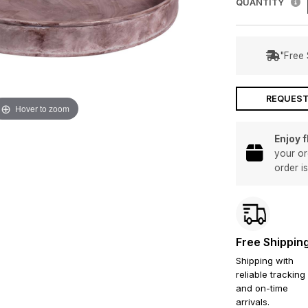
QUANTITY
"Free 
REQUEST
Hover to zoom
Enjoy 
your or
order i
Free Shippin
Shipping with
reliable tracking
and on-time
arrivals.