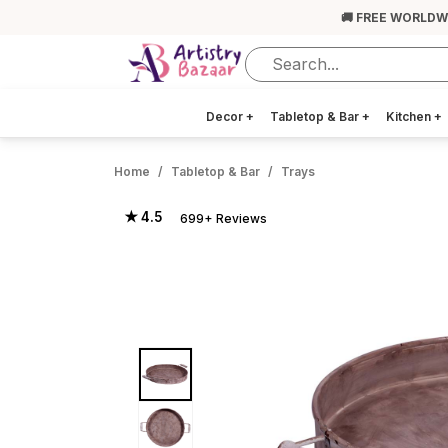
🚚 FREE WORLDW
Decor
+
Tabletop & Bar
+
Kitchen
+
Home
Tabletop & Bar
Trays
★ 4.5
699+ Reviews