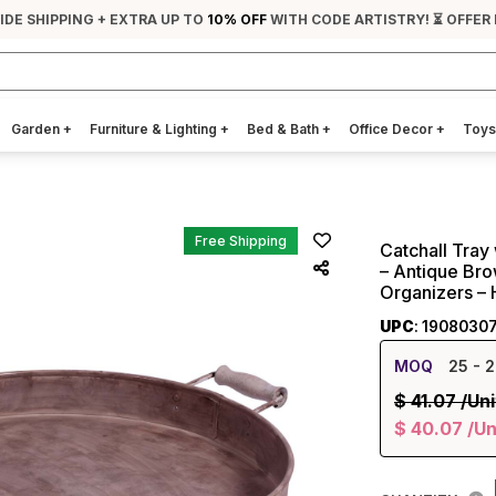
IDE SHIPPING + EXTRA UP TO
10% OFF
WITH CODE ARTISTRY! ⏳ OFFER
Garden
+
Furniture & Lighting
+
Bed & Bath
+
Office Decor
+
Toys
Free Shipping
Catchall Tray
– Antique Bro
Organizers – 
UPC
: 1908030
MOQ
25
- 2
$
41.07
/Uni
$
40.07
/Un