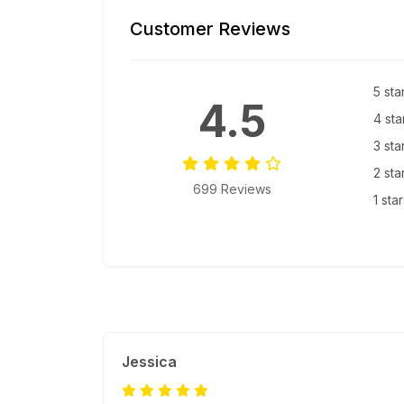
Customer Reviews
5 sta
4.5
4 sta
3 sta
2 sta
699 Reviews
1 sta
Jessica