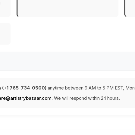
g
a
(+1 765-734-0500)
anytime between 9 AM to 5 PM EST, Mond
are@artistrybazaar.com
. We will respond within 24 hours.