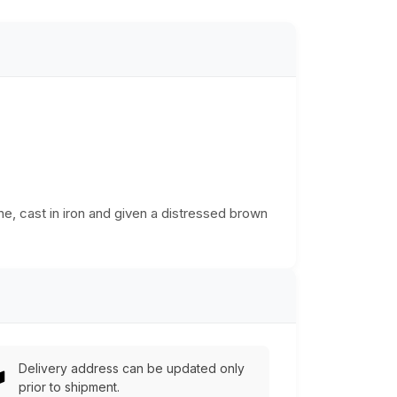
ne, cast in iron and given a distressed brown
Delivery address can be updated only
prior to shipment.