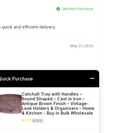
Verified Purchase
 quick and efficient delivery.
May 21, 2024
Quick Purchase
Catchall Tray with Handles –
Round Shaped – Cast in Iron –
Antique Brown Finish – Vintage-
Look Holders & Organizers – Home
& Kitchen - Buy in Bulk Wholesale
★ 4.5
(699)