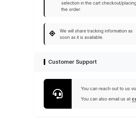
selection in the cart checkout/placin
the order.
We will share tracking information as
soon as it is available.
Customer Support
You can reach out to us vi
You can also email us at
c