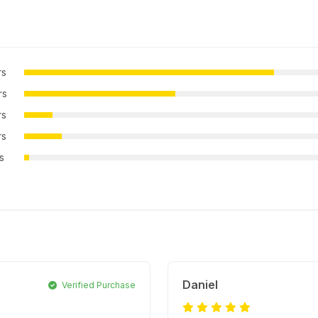
rs
rs
rs
rs
rs
Daniel
Verified Purchase