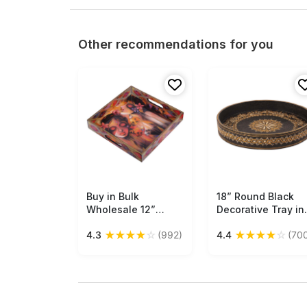
Other recommendations for you
Buy in Bulk
Free Shipping
18” Round Black
Free Shipping
Wholesale 12”
Decorative Tray in
Hand-Crafted
Natural Wood -
★
★
★
★
☆
★
★
★
★
☆
4.3
(992)
4.4
(70
Serving Tray in MDF
Hand-Painted
- Multicolored -
Golden & Off-Whit
Decorative Tray
Motifs - Home
with Apsara Pattern
Decor Accessories
- Classic Serve-
Buy in Bulk
Ware/Decor from
Wholesale