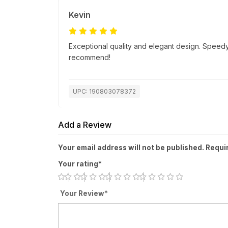
Kevin
Exceptional quality and elegant design. Speedy
recommend!
UPC: 190803078372
Add a Review
Your email address will not be published. Requi
Your rating*
Your Review*