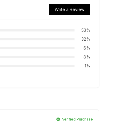
Write a Review
53%
32%
6%
8%
1%
Verified Purchase