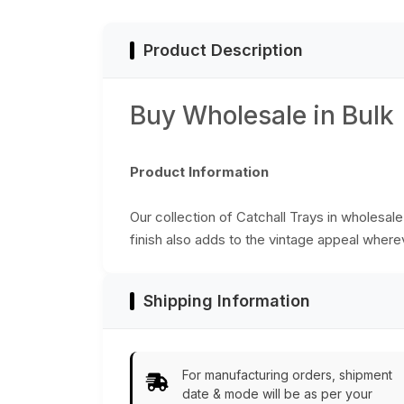
India
Product Description
Buy Wholesale in Bulk
Product Information
Our collection of Catchall Trays in wholesale
finish also adds to the vintage appeal where
Shipping Information
For manufacturing orders, shipment
date & mode will be as per your