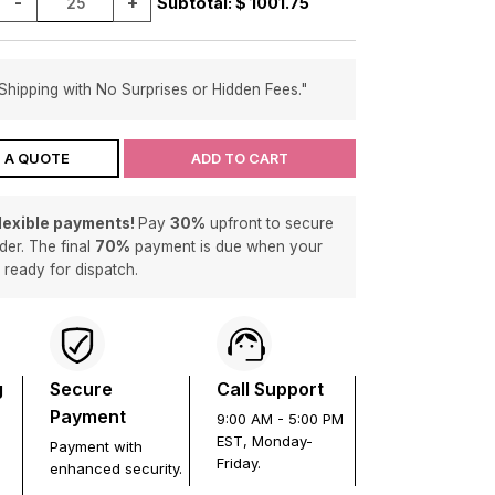
-
+
Subtotal: $
1001.75
Shipping with No Surprises or Hidden Fees."
 A QUOTE
ADD TO CART
flexible payments!
Pay
30%
upfront to secure
der. The final
70%
payment is due when your
s ready for dispatch.
g
Secure
Call Support
Payment
9:00 AM - 5:00 PM
EST, Monday-
Payment with
Friday.
enhanced security.