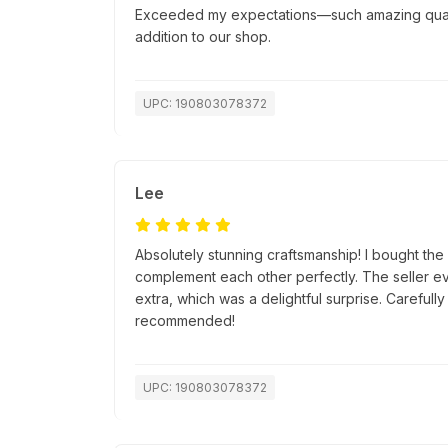
Exceeded my expectations—such amazing quality
addition to our shop.
UPC: 190803078372
Lee
Absolutely stunning craftsmanship! I bought th
complement each other perfectly. The seller ev
extra, which was a delightful surprise. Careful
recommended!
UPC: 190803078372