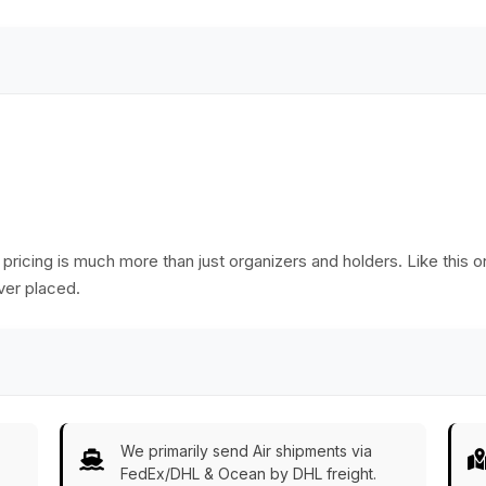
Ware/Decor/Gifts
from India
 pricing is much more than just organizers and holders. Like this o
ver placed.
We primarily send Air shipments via
FedEx/DHL & Ocean by DHL freight.